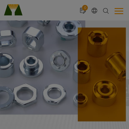
Cookies management panel
0