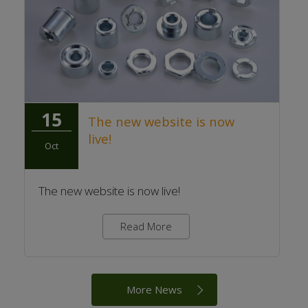
15
The new website is now
live!
Oct
The new website is now live!
Read More
More News