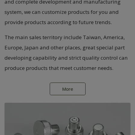
and complete development and manufacturing
system, we can customize products for you and
provide products according to future trends.
The main sales territory include Taiwan, America,
Europe, Japan and other places, great special part
developing capability and strict quality control can
produce products that meet customer needs.
More