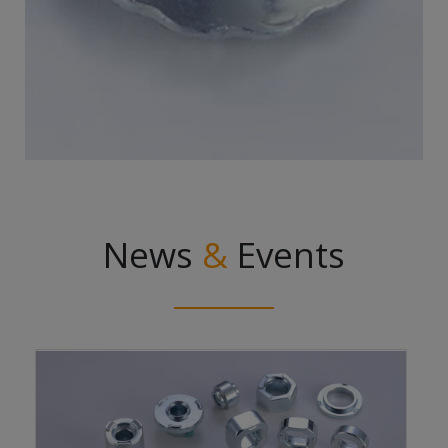
News
&
Events