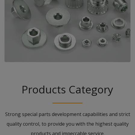
Products Category
Strong special parts development capabilities and strict
quality control, to provide you with the highest quality
products and impeccable service.