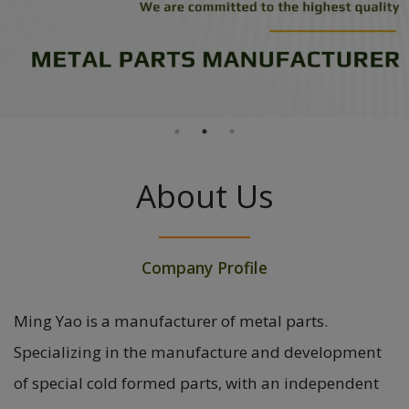
About Us
Company Profile
Ming Yao is a manufacturer of metal parts.
Specializing in the manufacture and development
of special cold formed parts, with an independent